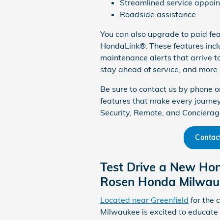
Streamlined service appoi
Roadside assistance
You can also upgrade to paid fea
HondaLink®. These features inclu
maintenance alerts that arrive to
stay ahead of service, and more 
Be sure to contact us by phone o
features that make every journ
Security, Remote, and Conciera
Contac
Test Drive a New Ho
Rosen Honda Milwau
Located near Greenfield
for the 
Milwaukee is excited to educat