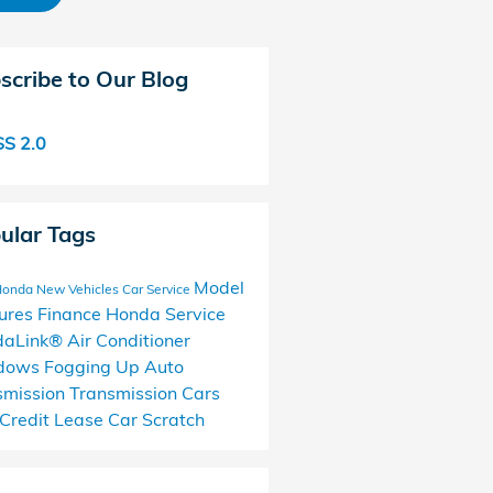
scribe to Our Blog
S 2.0
ular Tags
Model
Honda
New Vehicles
Car Service
ures
Finance
Honda Service
daLink®
Air Conditioner
dows Fogging Up
Auto
smission
Transmission Cars
Credit
Lease
Car Scratch