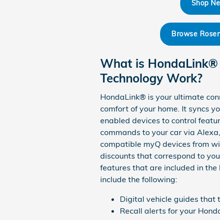
Shop Ne
Browse Rosen 
What is HondaLink®
Technology Work?
HondaLink® is your ultimate con
comfort of your home. It syncs 
enabled devices to control featur
commands to your car via Alexa, 
compatible myQ devices from with
discounts that correspond to you
features that are included in t
include the following:
Digital vehicle guides that
Recall alerts for your Hon