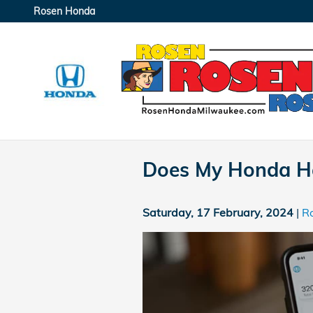
Skip to main content
Rosen Honda
Does My Honda H
Saturday, 17 February, 2024
R