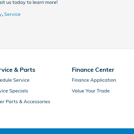
isit us today to learn more!
y
,
Service
rvice & Parts
Finance Center
edule Service
Finance Application
vice Specials
Value Your Trade
er Parts & Accessories