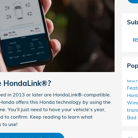
Sub
RS
Pop
e HondaLink®?
New 
Feat
ed in 2013 or later are HondaLink®-compatible.
Hon
r Honda offers this Honda technology by using the
Win
e. You’ll just need to have your vehicle’s year,
tran
nd to confirm. Keep reading to learn what
Bad 
 to use!