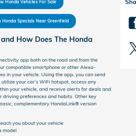
Sha
w Honda Vehicles For Sale
Honda Specials Near Greenfield
 and How Does The Honda
nectivity app both on the road and from the
your compatible smartphone or other Alexa-
es in your vehicle. Using the app, you can send
utilize your car’s WiFi hotspot, access any
in your vehicle, and receive alerts for deals and
r driving preferences and habits. Other key
he basic, complementary HondaLink® version
 teach you about your vehicle
da model