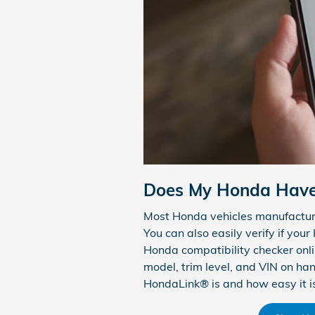
Does My Honda Hav
Most Honda vehicles manufactur
You can also easily verify if you
Honda compatibility checker onlin
model, trim level, and VIN on ha
HondaLink® is and how easy it is