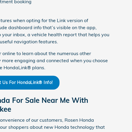
ntment booking
tures when opting for the Link version of
de dashboard info that’s visible on the app,
 your inbox, a vehicle health report that helps you
useful navigation features.
r online to learn about the numerous other
ey more engaging and connected when you choose
ge HondaLink® plans.
t Us For HondaLink® Info!
nda For Sale Near Me With
kee
convenience of our customers, Rosen Honda
e our shoppers about new Honda technology that