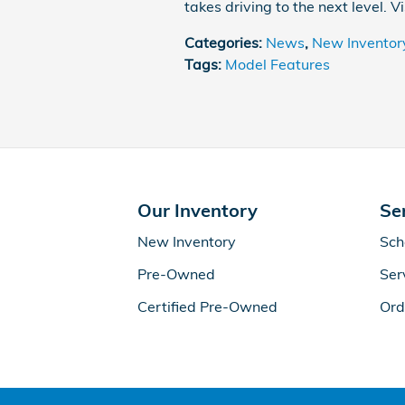
takes driving to the next level. V
Categories
:
News
,
New Inventor
Tags
:
Model Features
Our Inventory
Se
New Inventory
Sch
Pre-Owned
Ser
Certified Pre-Owned
Ord