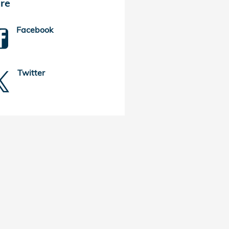
re
Facebook
Twitter