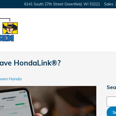
6141 South 27th Street
Greenfield
,
WI
53221
Sales
:
ave HondaLink®?
osen Honda
Sea
Sear
S