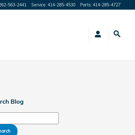
262-563-2441
Service
:
414-285-4530
Parts
:
414-285-4727
rch Blog
ch Blog
earch