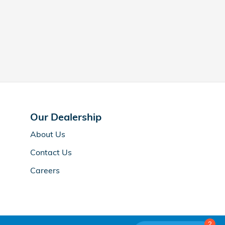
Our Dealership
About Us
Contact Us
Careers
2