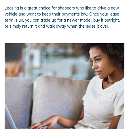
Leasing is a great choice for shoppers who like to drive a new
vehicle and want to keep their payments low. Once your lease
term is up, you can trade up for a newer model, buy it outright,
or simply return it and walk away when the lease it over.