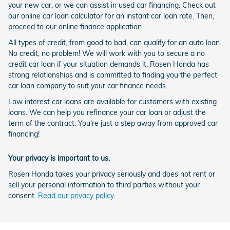
your new car, or we can assist in used car financing. Check out
our online car loan calculator for an instant car loan rate. Then,
proceed to our online finance application.
All types of credit, from good to bad, can qualify for an auto loan.
No credit, no problem! We will work with you to secure a no
credit car loan if your situation demands it. Rosen Honda has
strong relationships and is committed to finding you the perfect
car loan company to suit your car finance needs.
Low interest car loans are available for customers with existing
loans. We can help you refinance your car loan or adjust the
term of the contract. You're just a step away from approved car
financing!
Your privacy is important to us.
Rosen Honda takes your privacy seriously and does not rent or
sell your personal information to third parties without your
consent.
Read our privacy policy.