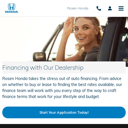
Skip to main content
Rosen Honda
Financing with Our Dealership
Rosen Honda takes the stress out of auto financing. From advice
on whether to buy or lease to finding the best rates available, our
finance team will work with you every step of the way to craft
finance terms that work for your lifestyle and budget.
Start Your Application Today!