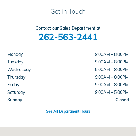
Get in Touch
Contact our Sales Department at
262-563-2441
Monday
9:00AM - 8:00PM
Tuesday
9:00AM - 8:00PM
Wednesday
9:00AM - 8:00PM
Thursday
9:00AM - 8:00PM
Friday
9:00AM - 8:00PM
Saturday
9:00AM - 5:00PM
Sunday
Closed
See All Department Hours
Visit us at: 6141 South 27th Street Greenfield, WI 53221