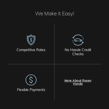
We Make it Easy!
Competitive Rates
No Hassle Credit
Checks
More About Rosen
Honda
Flexible Payments