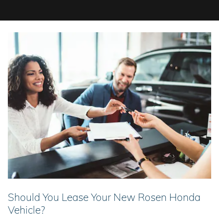
Should You Lease Your New Rosen Honda
Vehicle?