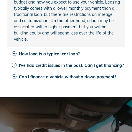
budget and how you expect to use your vehicle. Leasing
typically comes with a lower monthly payment than a
traditional loan, but there are restrictions on mileage
and customization. On the other hand, a loan may be
associated with a higher payment but you will be
building equity and will spend less over the life of the
vehicle.
How long is a typical car loan?
I've had credit issues in the past. Can I get financing?
Can I finance a vehicle without a down payment?