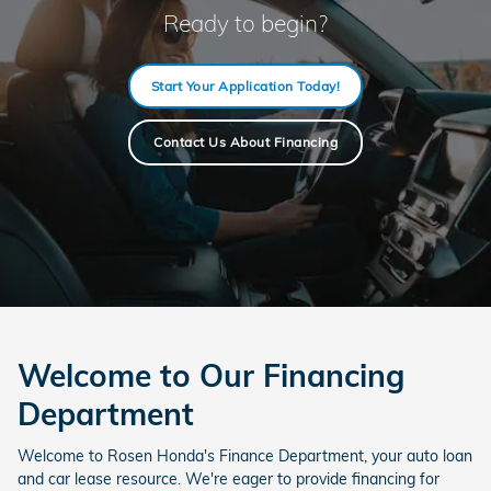
Ready to begin?
Start Your Application Today!
Contact Us About Financing
Welcome to Our Financing
Department
Welcome to Rosen Honda's Finance Department, your auto loan
and car lease resource. We're eager to provide financing for