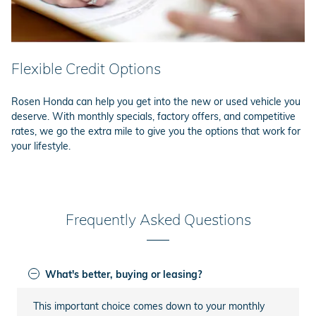
Flexible Credit Options
Rosen Honda can help you get into the new or used vehicle you
deserve. With monthly specials, factory offers, and competitive
rates, we go the extra mile to give you the options that work for
your lifestyle.
Frequently Asked Questions
What's better, buying or leasing?
This important choice comes down to your monthly