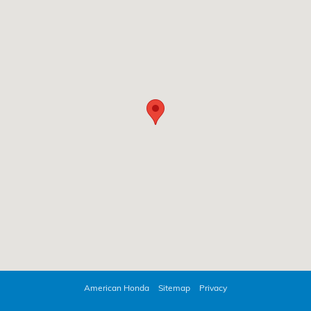
American Honda
Sitemap
Privacy