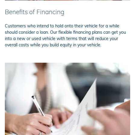
Benefits of Financing
Customers who intend to hold onto their vehicle for a while
should consider a loan. Our flexible financing plans can get you
into a new or used vehicle with terms that will reduce your
overall costs while you build equity in your vehicle.