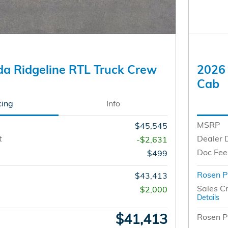
a Ridgeline RTL Truck Crew
2026 
Cab
cing
Info
MSRP
$45,545
t
Dealer 
-$2,631
Doc Fee
$499
Rosen P
$43,413
Sales Cr
$2,000
Details
$41,413
Rosen P