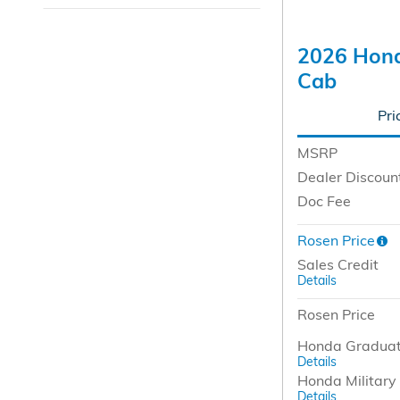
2026 Hond
Cab
Pri
MSRP
Dealer Discoun
Doc Fee
Rosen Price
Sales Credit
Details
Rosen Price
Honda Graduat
Details
Honda Military 
Details