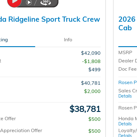
a Ridgeline Sport Truck Crew
2026 
Cab
cing
Info
MSRP
$42,090
t
Dealer 
-$1,808
Doc Fee
$499
Rosen P
$40,781
Sales Cr
$2,000
Details
$38,781
Rosen P
e Offer
Honda M
$500
Details
Appreciation Offer
Loyalty
$500
Details