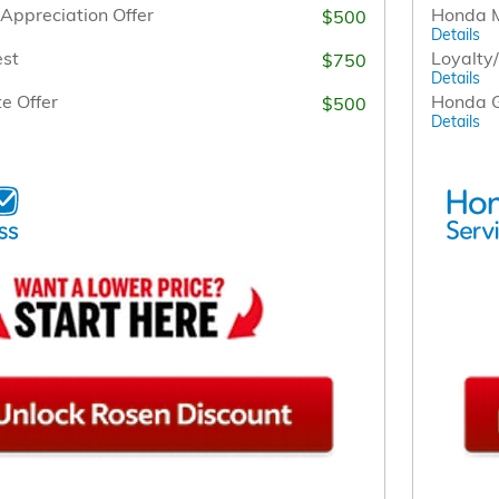
Appreciation Offer
Honda M
$500
Details
est
Loyalty
$750
Details
e Offer
Honda G
$500
Details