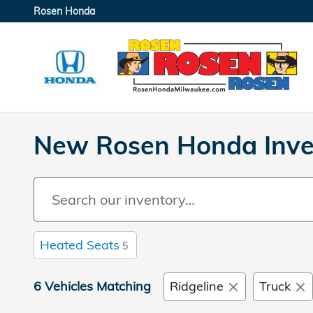
Skip to main content
Rosen Honda
New Rosen Honda Inve
Heated Seats
5
6 Vehicles Matching
Ridgeline
Truck