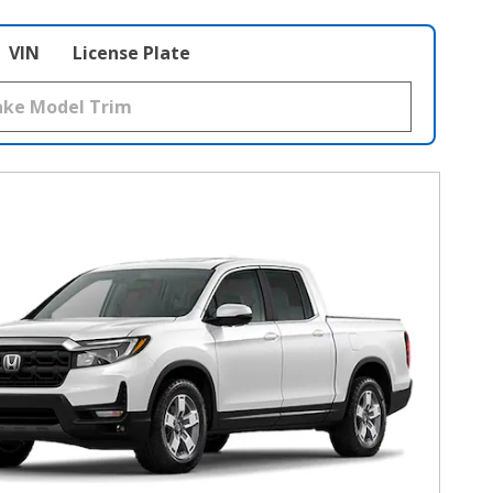
VIN
License Plate