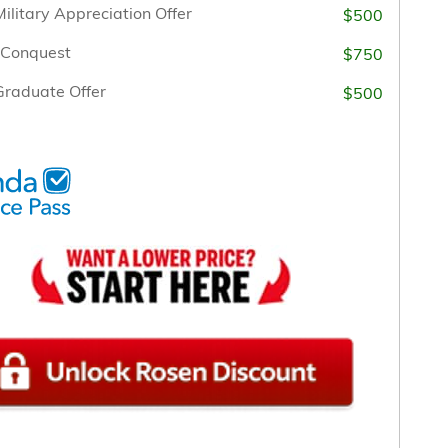
ilitary Appreciation Offer
$500
/Conquest
$750
raduate Offer
$500