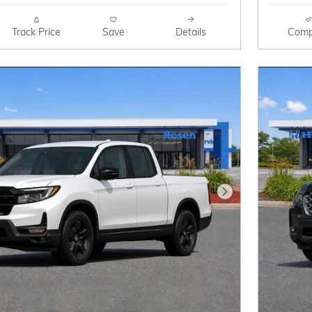
Track Price
Save
Details
Comp
Next Photo