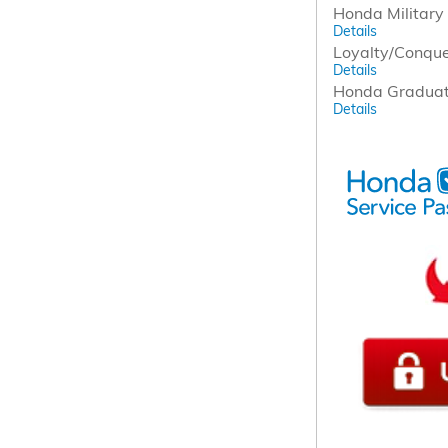
Honda Military 
Details
Loyalty/Conqu
Details
Honda Graduat
Details