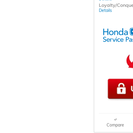
Loyalty/Conqu
Details
Compare