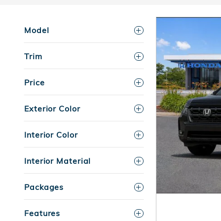
Model
Trim
Price
Exterior Color
Interior Color
Interior Material
Packages
Features