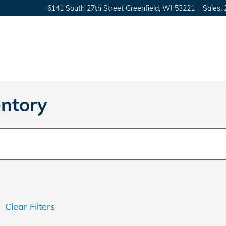
6141 South 27th Street
Greenfield
,
WI
53221
Sales
:
ntory
Clear Filters