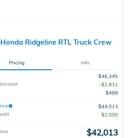
Honda Ridgeline RTL Truck Crew
Pricing
Info
$46,345
Discount
-$2,831
$499
rice
$44,013
edit
$2,000
$42,013
rice