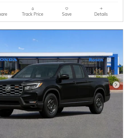
are
Track Price
Save
Details
Next Pho