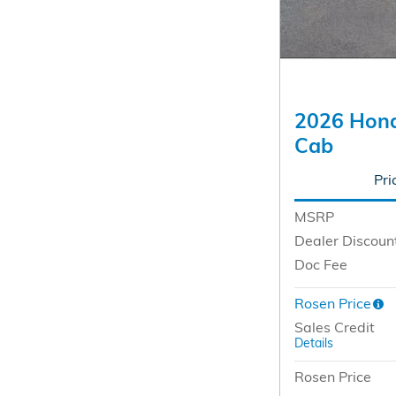
2026 Hond
Cab
Pri
MSRP
Dealer Discoun
Doc Fee
Rosen Price
Sales Credit
Details
Rosen Price