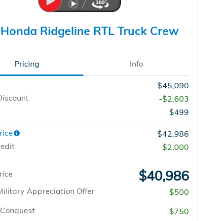
Honda Ridgeline RTL Truck Crew
Pricing
Info
$45,090
Discount
-$2,603
$499
rice
$42,986
edit
$2,000
$40,986
rice
ilitary Appreciation Offer
$500
/Conquest
$750