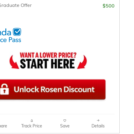
raduate Offer
$500
are
Track Price
Save
Details