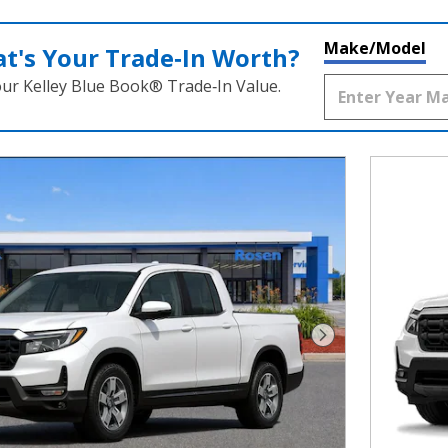
Make/Model
t's Your Trade‑In Worth?
our Kelley Blue Book® Trade‑In Value.
Next Photo