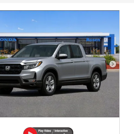
Next Pho