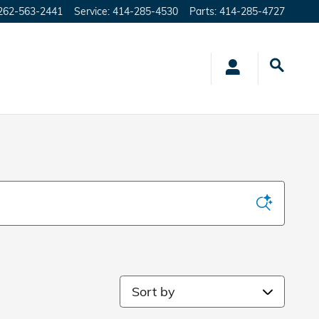
262-563-2441
Service
:
414-285-4530
Parts
:
414-285-4727
Sort by