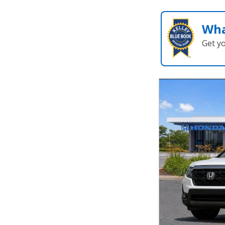
Wha
Get y