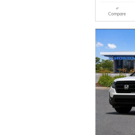
Compare