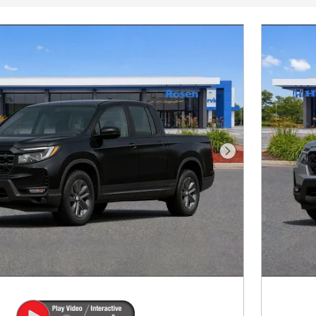
Next Photo