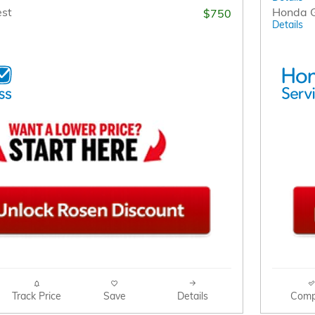
est
Honda G
$750
Details
Track Price
Save
Details
Comp