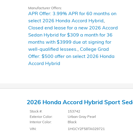
Manufacturer Offers:
APR Offer: 3.99% APR for 60 months on
select 2026 Honda Accord Hybrid
,
Closed end lease for a new 2026 Accord
Sedan Hybrid for $309 a month for 36
months with $3999 due at signing for
well-qualified lessees.
,
College Grad
Offer: $500 offer on select 2026 Honda
Accord Hybrid
2026 Honda Accord Hybrid Sport Se
Stock #:
153742
Exterior Color:
Urban Gray Pearl
Interior Color:
Black
VIN:
1HGCY2F58TA029721