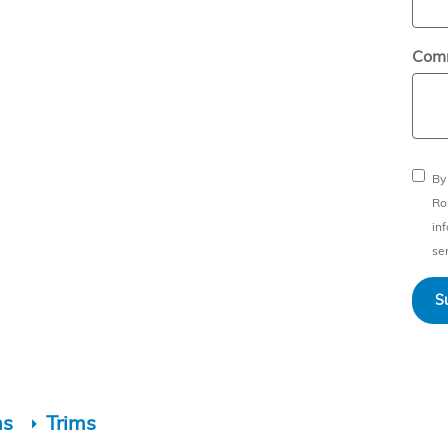
Com
By
Ro
in
ser
S
ns
Trims