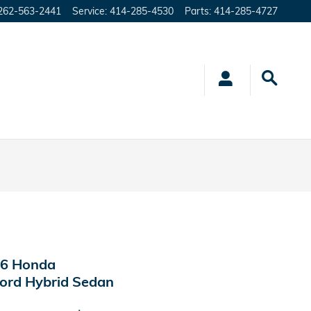
262-563-2441
Service
:
414-285-4530
Parts
:
414-285-4727
6 Honda
ord Hybrid Sedan