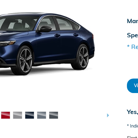
Man
Spe
* Re
V
Yes
* Indi
Firs