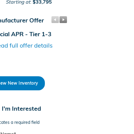
Starting at
:
$33,795
ufacturer Offer
Manufacturer Offer
cial APR - Tier 1-3
Honda Graduate Offer
ad full offer details
* Read full offer details
iew New Inventory
, I'm Interested
cates a required field
t Name
*