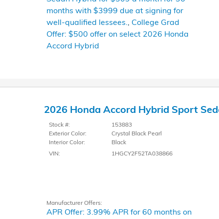
months with $3999 due at signing for
well-qualified lessees.
,
College Grad
Offer: $500 offer on select 2026 Honda
Accord Hybrid
2026 Honda Accord Hybrid Sport Se
Stock #:
153883
Exterior Color:
Crystal Black Pearl
Interior Color:
Black
VIN:
1HGCY2F52TA038866
Manufacturer Offers:
APR Offer: 3.99% APR for 60 months on