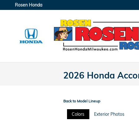
Skip to main content
Rosen Honda
2026 Honda Accor
Back to Model Lineup
Colors
Exterior Photos