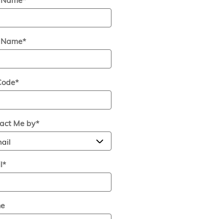
t Name
*
Code
*
act Me by
*
l
*
ne