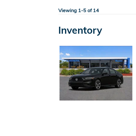
Viewing 1-5 of 14
Inventory