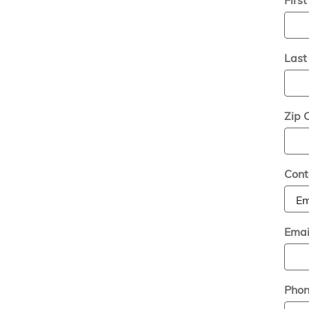
Las
Zip 
Cont
Emai
Pho