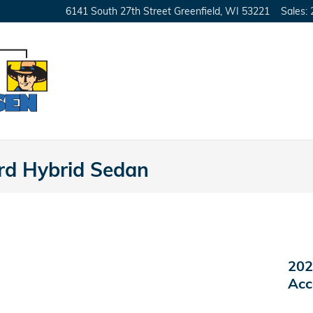
6141 South 27th Street
Greenfield
,
WI
53221
Sales
:
d Hybrid Sedan
202
Acc