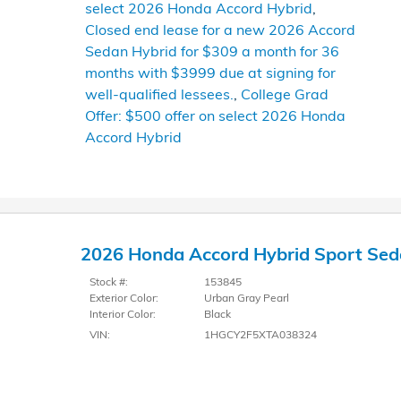
select 2026 Honda Accord Hybrid
,
Closed end lease for a new 2026 Accord
Sedan Hybrid for $309 a month for 36
months with $3999 due at signing for
well-qualified lessees.
,
College Grad
Offer: $500 offer on select 2026 Honda
Accord Hybrid
2026 Honda Accord Hybrid Sport Se
Stock #:
153845
Exterior Color:
Urban Gray Pearl
Interior Color:
Black
VIN:
1HGCY2F5XTA038324