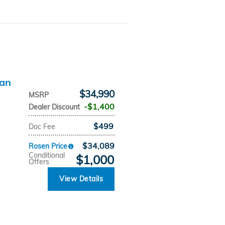
dan
$34,990
MSRP
$1,400
Dealer Discount
$499
Doc Fee
$34,089
Rosen Price
Conditional
$1,000
Offers
View Details