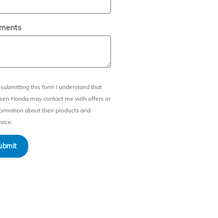
ments
 submitting this form I understand that
sen Honda may contact me with offers or
formation about their products and
vice.
ubmit