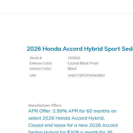
2026 Honda Accord Hybrid Sport Se
Stock #:
153922
Exterior Color:
Crystal Black Pearl
Interior Color:
Black
VIN:
1HGCY2F53TA043803
Manufacturer Offers:
APR Offer: 3.99% APR for 60 months on
select 2026 Honda Accord Hybrid
,
Closed end lease for a new 2026 Accord
Sedan Hybrid for $309 a month for 36