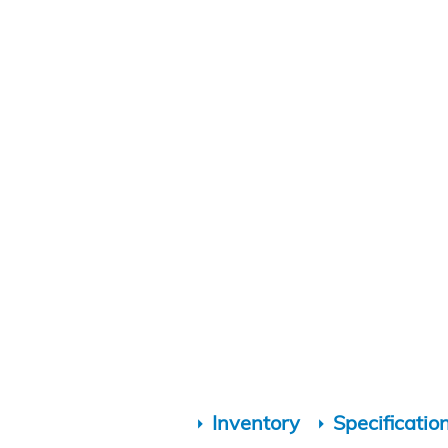
Inventory
Specificatio