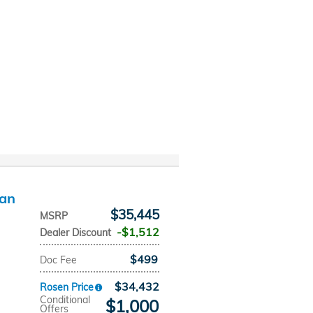
dan
$35,445
MSRP
$1,512
Dealer Discount
$499
Doc Fee
$34,432
Rosen Price
Conditional
$1,000
Offers