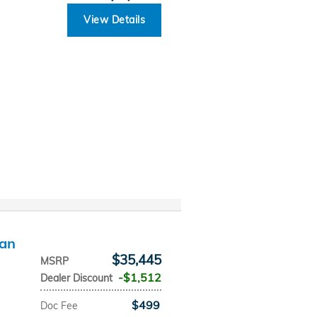
View Details
dan
$35,445
MSRP
$1,512
Dealer Discount
$499
Doc Fee