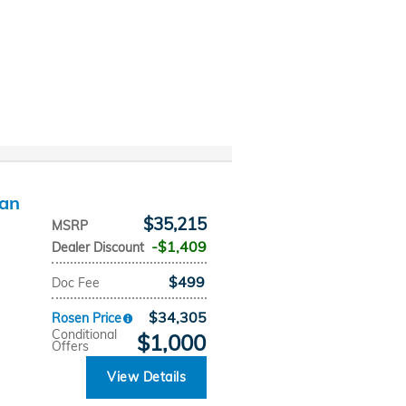
dan
$35,215
MSRP
$1,409
Dealer Discount
$499
Doc Fee
$34,305
Rosen Price
Conditional
$1,000
Offers
View Details