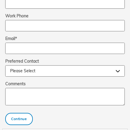
Work Phone
Email
*
Preferred Contact
Comments
Continue