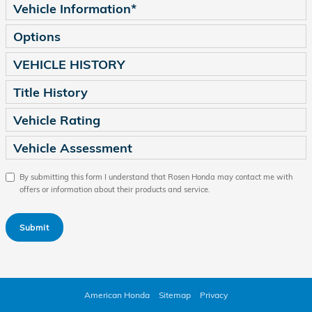
Vehicle Information
*
Options
VEHICLE HISTORY
Title History
Vehicle Rating
Vehicle Assessment
By submitting this form I understand that Rosen Honda may contact me with
offers or information about their products and service.
Submit
American Honda
Sitemap
Privacy