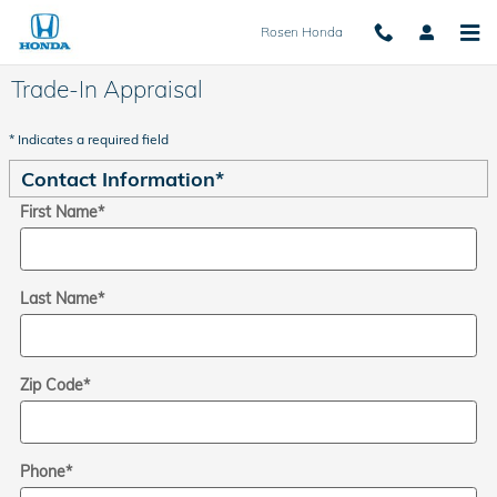
Skip to main content
Rosen Honda
Trade-In Appraisal
* Indicates a required field
Contact Information
*
First Name
*
Last Name
*
Zip Code
*
Phone
*