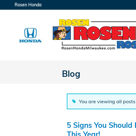
Skip to main content
Rosen Honda
Blog
You are viewing all posts 
5 Signs You Should
This Year!