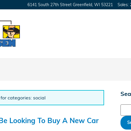
6141 South 27th Street
Greenfield
,
WI
53221
Sales
:
Sea
for categories: social
Sear
 Be Looking To Buy A New Car
S