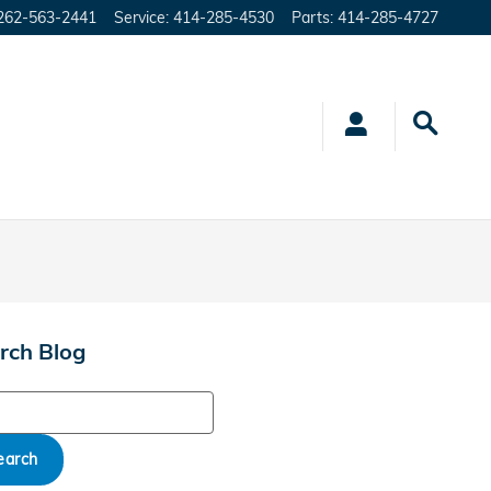
262-563-2441
Service
:
414-285-4530
Parts
:
414-285-4727
rch Blog
ch Blog
earch