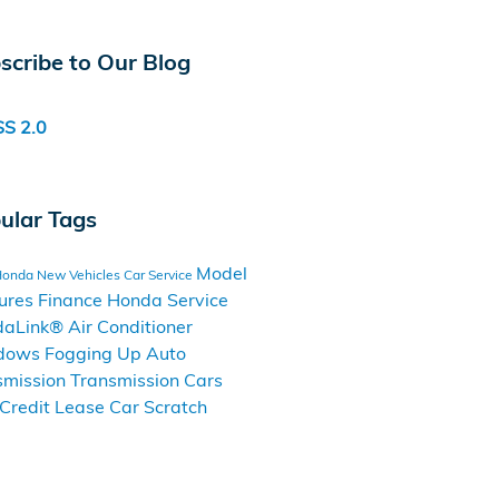
scribe to Our Blog
S 2.0
ular Tags
Model
Honda
New Vehicles
Car Service
ures
Finance
Honda Service
daLink®
Air Conditioner
dows Fogging Up
Auto
smission
Transmission Cars
Credit
Lease
Car Scratch