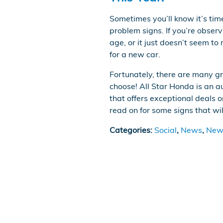
Sometimes you’ll know it’s tim
problem signs. If you’re observ
age, or it just doesn’t seem to 
for a new car.
Fortunately, there are many g
choose! All Star Honda is an 
that offers exceptional deals 
read on for some signs that wil
Categories
:
Social
,
News
,
New 