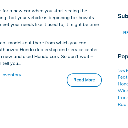
e for a new car when you start seeing the
Sub
ing that your vehicle is beginning to show its
meet your needs like it used to, it might be time
RS
reat models out there from which you can
authorized Honda dealership and service center
Pop
on new and used Honda cars. So don’t wait –
l tell you…
New 
Inventory
Feat
Read More
Hon
Win
tran
Bad 